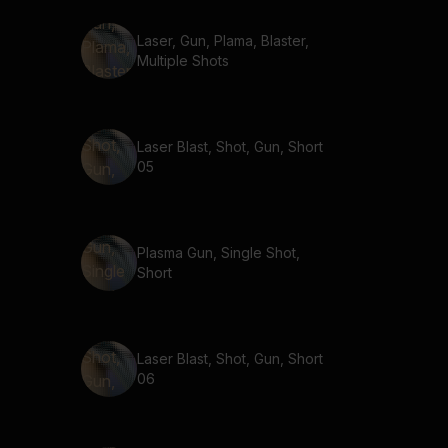
Laser, Gun, Plama, Blaster,
Multiple Shots
Laser Blast, Shot, Gun, Short
05
Plasma Gun, Single Shot,
Short
Laser Blast, Shot, Gun, Short
06