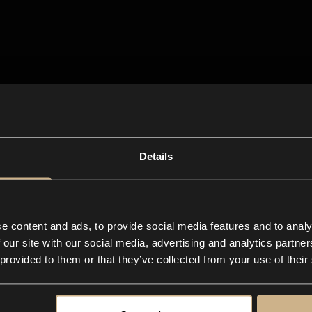
Details
e content and ads, to provide social media features and to analy
 our site with our social media, advertising and analytics partn
 provided to them or that they’ve collected from your use of their