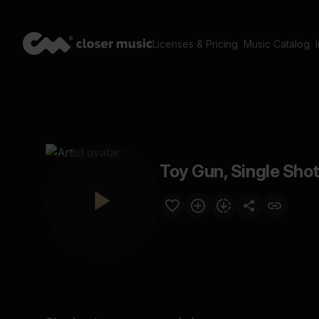
Licenses & Pricing
Music Catalog
Toy Gun, Single Shot