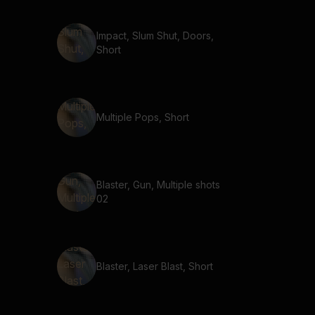
Impact, Slum Shut, Doors,
Short
Multiple Pops, Short
Blaster, Gun, Multiple shots
02
Blaster, Laser Blast, Short