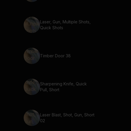
Laser, Gun, Multiple Shots,
Quick Shots
Timber Door 38
Sharpening Knife, Quick
Pull, Short
Laser Blast, Shot, Gun, Short
02