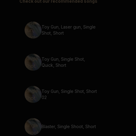
Check out our recommended songs
Toy Gun, Laser gun, Single
Shot, Short
Toy Gun, Single Shot,
Quick, Short
Toy Gun, Single Shot, Short
02
Blaster, Single Shoot, Short