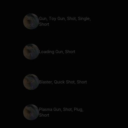
Gun, Toy Gun, Shot, Single,
Short
Loading Gun, Short
Blaster, Quick Shot, Short
Plasma Gun, Shot, Plug,
Short