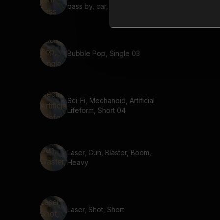
pass by, car, fast, short
Bubble Pop, Single 03
Sci-Fi, Mechanoid, Artificial
Lifeform, Short 04
Laser, Gun, Blaster, Boom,
Heavy
Laser, Shot, Short