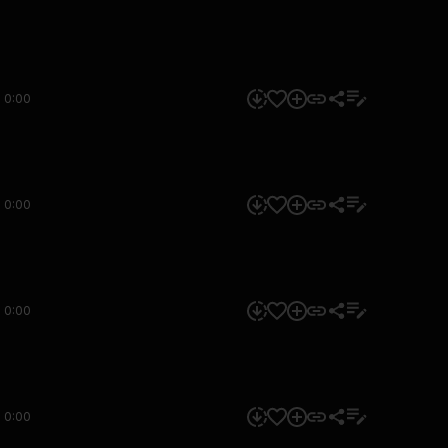
0:00
0:00
0:00
0:00