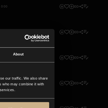
0:00
0:00
About
0:00
se our traffic. We also share
0:00
ers who may combine it with
 services.