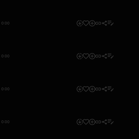
0:00
0:00
0:00
0:00