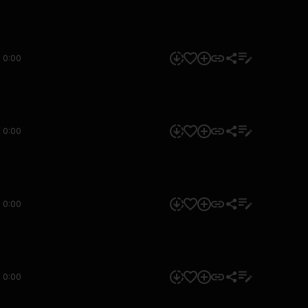
0:00
0:00
0:00
0:00