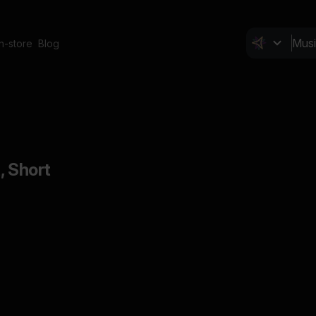
In-store
Blog
, Short