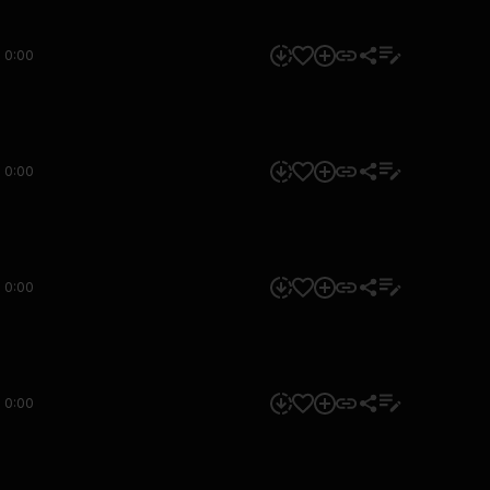
0:00
0:00
0:00
0:00