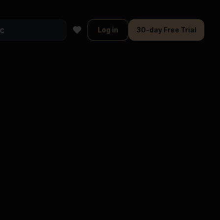
Log in
30-day Free Trial