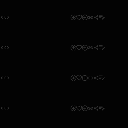
0:00
0:00
0:00
0:00