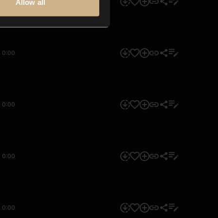
0:00
Allow all
0:00
0:00
0:00
0:00