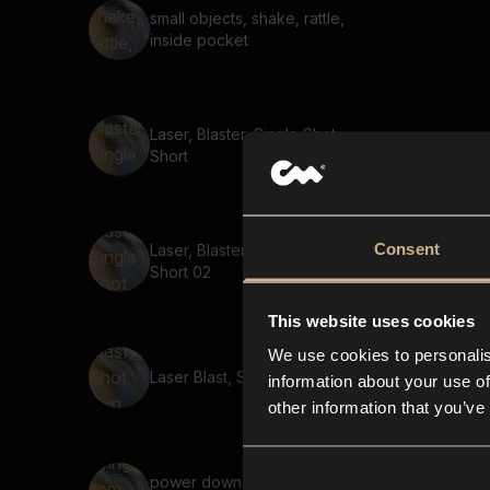
small objects, shake, rattle,
inside pocket
Laser, Blaster, Single Shot,
Short
Consent
Laser, Blaster, Single Shot,
Short 02
This website uses cookies
We use cookies to personalis
Laser Blast, Shot, Gun, Short
information about your use of
other information that you’ve
power down, flying item