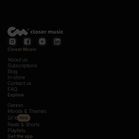
Closer Music
About us
Subscriptions
Blog
In-store
Contact us
FAQ
Explore
Genres
Moods & Themes
SFX
New
Reels & Shorts
Playlists
Get the app