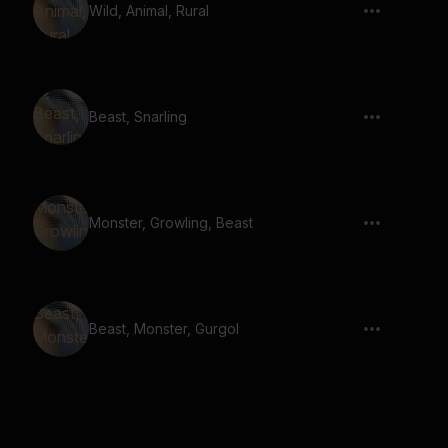
Wild, Animal, Rural
Beast, Snarling
Monster, Growling, Beast
Beast, Monster, Gurgol