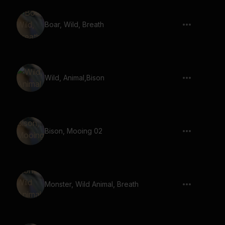
Boar, Wild, Breath
Wild, Animal,Bison
Bison, Mooing 02
Monster, Wild Animal, Breath