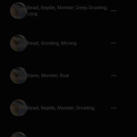
Beast, Reptile, Monster, Deep Growling,
Long
Beast, Growling, Mooing
Game, Monster, Roar
Beast, Reptile, Monster, Growling,