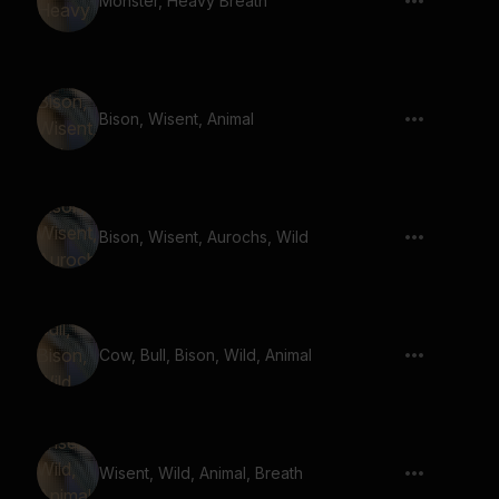
Monster, Heavy Breath
Bison, Wisent, Animal
Bison, Wisent, Aurochs, Wild
Cow, Bull, Bison, Wild, Animal
Wisent, Wild, Animal, Breath