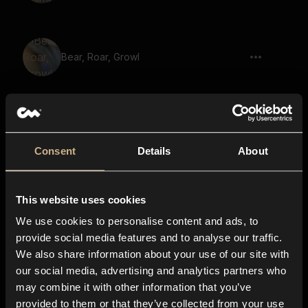
Bear, Roar, Growl
Beast, Dull Roar, Growl
Consent
Details
About
This website uses cookies
Bison, Mooing
We use cookies to personalise content and ads, to
provide social media features and to analyse our traffic.
We also share information about your use of our site with
our social media, advertising and analytics partners who
Game, Monster, Beast, Growl
may combine it with other information that you’ve
provided to them or that they’ve collected from your use