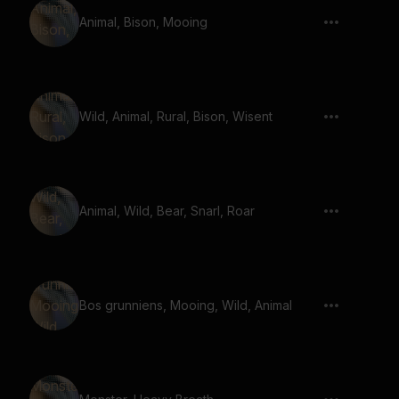
Animal, Bison, Mooing
Wild, Animal, Rural, Bison, Wisent
Animal, Wild, Bear, Snarl, Roar
Bos grunniens, Mooing, Wild, Animal