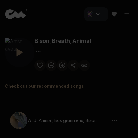
Bison, Breath, Animal
Check out our recommended songs
Wild, Animal, Bos grunniens, Bison