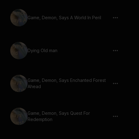
Game, Demon, Says A World In Peril
Dying Old man
Game, Demon, Says Enchanted Forest
Ahead
Game, Demon, Says Quest For
Redemption