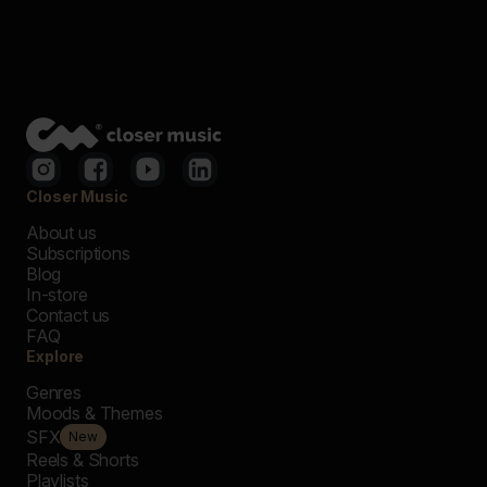
Closer Music
About us
Subscriptions
Blog
In-store
Contact us
FAQ
Explore
Genres
Moods & Themes
SFX
New
Reels & Shorts
Playlists