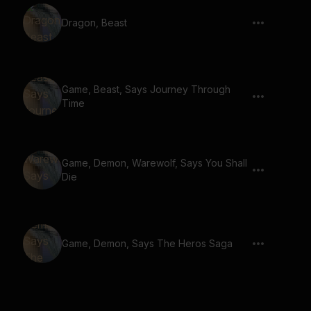
Dragon, Beast
Game, Beast, Says Journey Through
Time
Game, Demon, Warewolf, Says You Shall
Die
Game, Demon, Says The Heros Saga