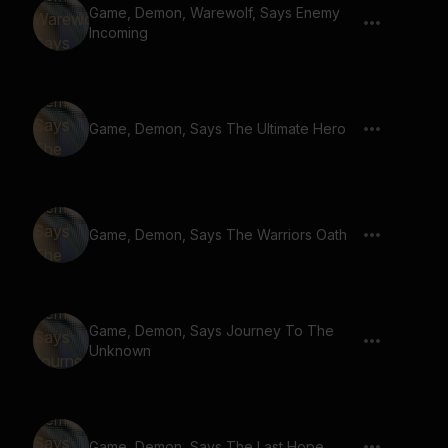
Game, Demon, Warewolf, Says Enemy
Incoming
Game, Demon, Says The Ultimate Hero
Game, Demon, Says The Warriors Oath
Game, Demon, Says Journey To The
Unknown
Game, Demon, Says The Last Hope