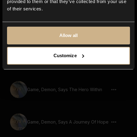
provided to them or that they’ve collected from your use
of their services.
Game, Beast, Says The Heros Path
Allow all
Game, Demon, Says Secret Of The
Customize
Ancients
Game, Demon, Says The Hero Within
Game, Demon, Says A Journey Of Hope