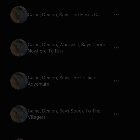
Game, Demon, Says The Heros Call
Game, Demon, Warewolf, Says There Is
Nowhere To Run
Game, Demon, Says The Ultimate
Adventure
Game, Demon, Says Speak To The
Villagers