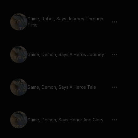
Game, Robot, Says Journey Through
Time
Game, Demon, Says A Heros Journey
Game, Demon, Says A Heros Tale
Game, Demon, Says Honor And Glory