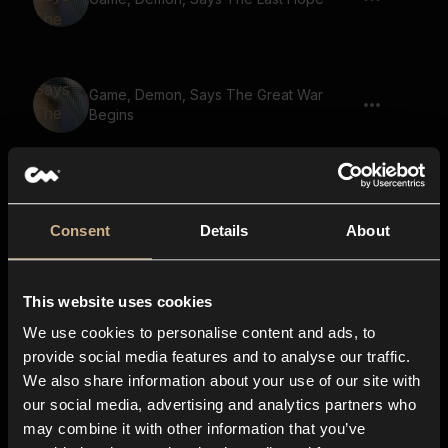
Game, Demon, Says The Great War
Begins
Game, Demon, Warewolf, Says U Cant
Escape Death 02
Consent
Details
About
This website uses cookies
Game, Demon, Says Guardian Of The
Realm
We use cookies to personalise content and ads, to
provide social media features and to analyse our traffic.
We also share information about your use of our site with
our social media, advertising and analytics partners who
Game, Demon, Says The Heros Destiny
may combine it with other information that you’ve