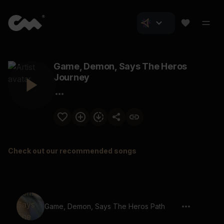
Game, Demon, Says The Heros
Journey
Check out our recommended songs
Game, Demon, Says The Heros Path