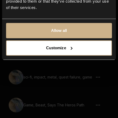
provided to them or that they’ve collected from your use
of their services.
Game, Demon, Warewolf, Says There Is
Nowhere To Run
Allow all
Customize
Game, Robot, Says Honor And Glor
sci-fi, impact, metal, quest failure, game
Game, Beast, Says The Heros Path