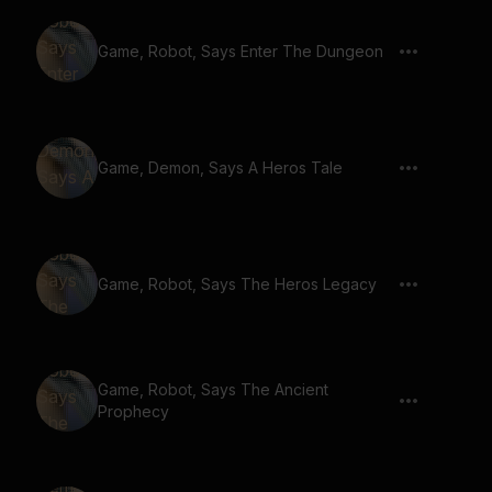
Game, Robot, Says Enter The Dungeon
Game, Demon, Says A Heros Tale
Game, Robot, Says The Heros Legacy
Game, Robot, Says The Ancient
Prophecy