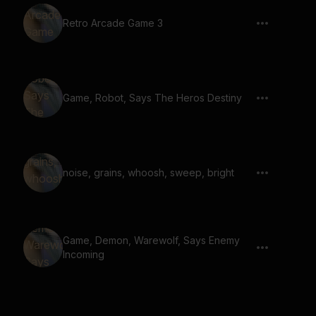
Retro Arcade Game 3
Game, Robot, Says The Heros Destiny
noise, grains, whoosh, sweep, bright
Game, Demon, Warewolf, Says Enemy
Incoming