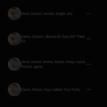
short, impact, reverb, bright, airy
Game, Demon, Warewolf, Says Kill Them
02
short, sword, stroke, blade, sharp, harsh,
friction. game
Game, Robot, Says Gather Your Party