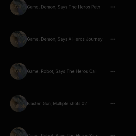
Game, Demon, Says The Heros Path
Game, Demon, Says A Heros Journey
Game, Robot, Says The Heros Call
Blaster, Gun, Multiple shots 02
Game, Robot, Says The Heros Saga