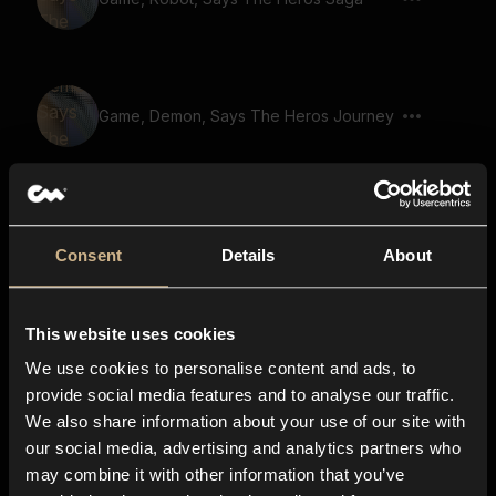
Game, Demon, Says The Heros Journey
Game, Robot, Says The Heros Quest
Consent
Details
About
This website uses cookies
Game, Robot, Says Journey Through
Time
We use cookies to personalise content and ads, to
provide social media features and to analyse our traffic.
We also share information about your use of our site with
our social media, advertising and analytics partners who
Game, Robot, Says The Chosen Warrior
may combine it with other information that you’ve