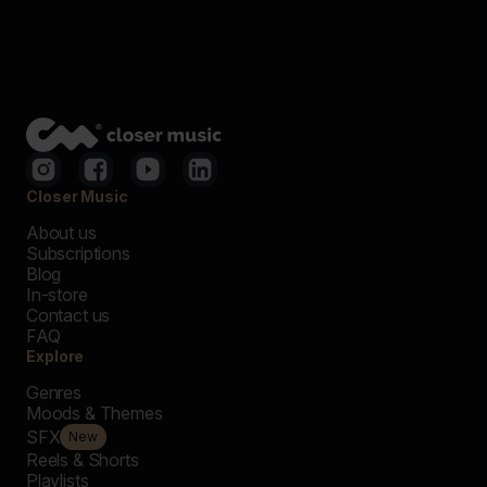
Closer Music
About us
Subscriptions
Blog
In-store
Contact us
FAQ
Explore
Genres
Moods & Themes
SFX
New
Reels & Shorts
Playlists