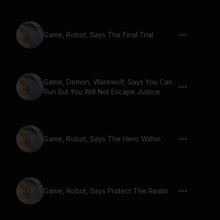
Game, Robot, Says The Final Trial
Game, Demon, Warewolf, Says You Can
Run But You Will Not Escape Justice
Game, Robot, Says The Hero Within
Game, Robot, Says Protect The Realm