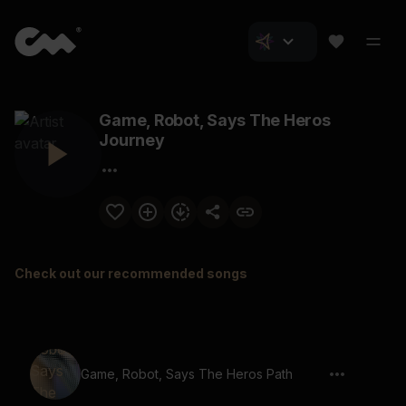
Game, Robot, Says The Heros
Journey
Check out our recommended songs
Game, Robot, Says The Heros Path