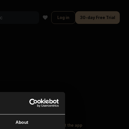
Log in
30-day Free Trial
About
oser Music
Explore
Get the app