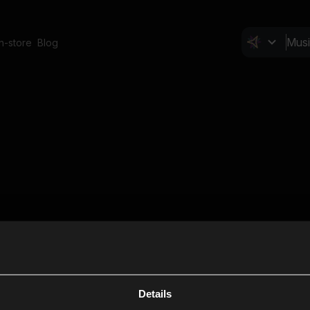
In-store
Blog
Details
Cl