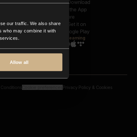
out us
Genres
bscriptions
Moods & Themes
og
SFX
New
-store
se our traffic. We also share
Reels & Shorts
ntact us
Playlists
ers who may combine it with
AQ
Streaming
 services.
Allow all
 Conditions
Cookie preferences
Privacy Policy & Cookies