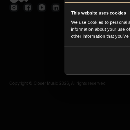
This website uses cookies
We use cookies to personalis
information about your use of
other information that you’ve
Copyright © Closer Music 2026, All rights reserved