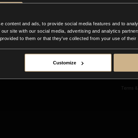
Ab
Su
Bl
In
e content and ads, to provide social media features and to analy
Co
 our site with our social media, advertising and analytics partn
F
 provided to them or that they’ve collected from your use of their
Customize
Terms &