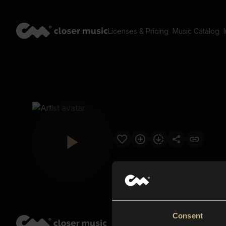
Licenses & Pricing
Music Catalog
Consent