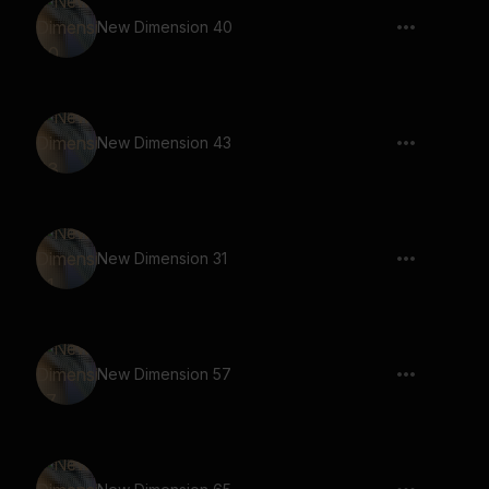
New Dimension 40
New Dimension 43
New Dimension 31
New Dimension 57