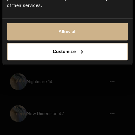
of their services.
New Dimension 36
Allow all
New Dimension 51
Customize
Nightmare 14
New Dimension 42