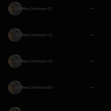
New Dimension 52
New Dimension 22
New Dimension 59
New Dimension 62