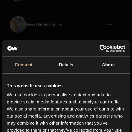
New Dimension 54
New Dimension 44
Consent
Details
About
This website uses cookies
New Dimension 18
We use cookies to personalise content and ads, to
provide social media features and to analyse our traffic.
We also share information about your use of our site with
our social media, advertising and analytics partners who
New Dimension 13
may combine it with other information that you’ve
provided to them or that they’ve collected from your use