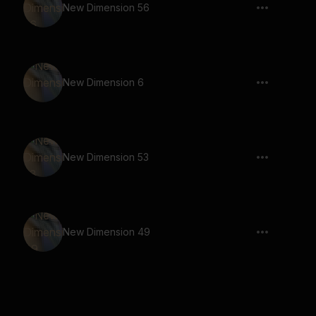
New Dimension 56
New Dimension 6
New Dimension 53
New Dimension 49