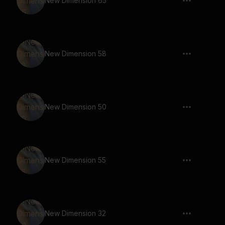
New Dimension 65
New Dimension 58
New Dimension 50
New Dimension 55
New Dimension 32