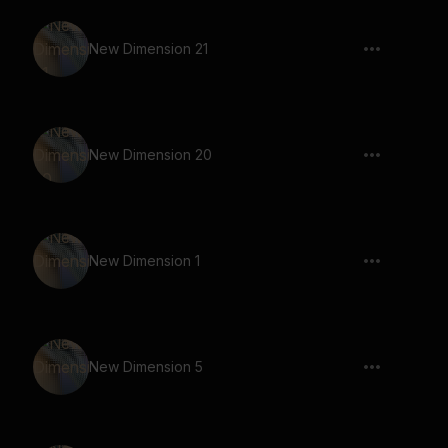
New Dimension 21
New Dimension 20
New Dimension 1
New Dimension 5