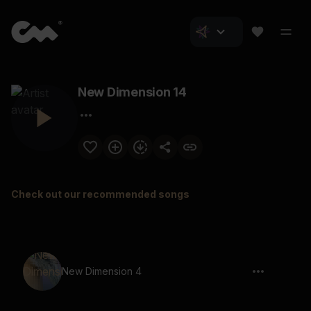
New Dimension 14
Check out our recommended songs
New Dimension 4