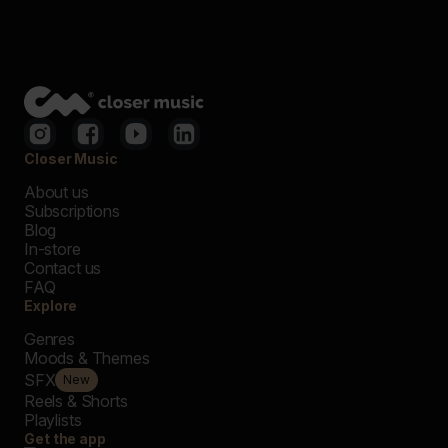
Closer Music
About us
Subscriptions
Blog
In-store
Contact us
FAQ
Explore
Genres
Moods & Themes
SFX
New
Reels & Shorts
Playlists
Get the app