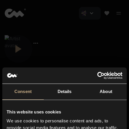
Consent
Details
About
Closer Music
About us
This website uses cookies
Subscriptions
We use cookies to personalise content and ads, to
Blog
In-store
provide social media features and to analyse our traffic.