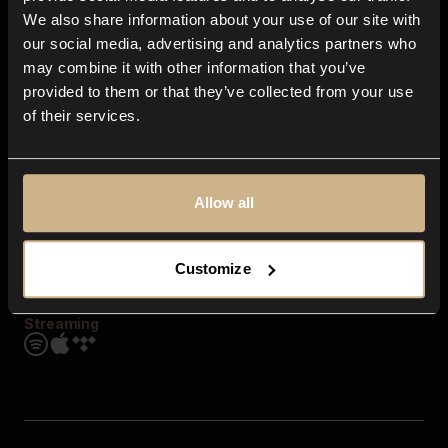
Contact us
We also share information about your use of our site with
FAQ
our social media, advertising and analytics partners who
Explore
may combine it with other information that you’ve
Genres
provided to them or that they’ve collected from your use
Moods & Themes
of their services.
SFX
New
Reels & Shorts
Playlists
Get the app
Allow all
Customize
Streaming