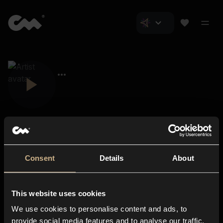
Consent
Details
About
Closer Music
About us
This website uses cookies
Subscriptions
We use cookies to personalise content and ads, to
Blog
In-store
provide social media features and to analyse our traffic.