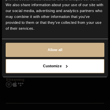
Contact us
We also share information about your use of our site with
FAQ
our social media, advertising and analytics partners who
Explore
may combine it with other information that you’ve
Genres
provided to them or that they’ve collected from your use
Moods & Themes
of their services.
SFX
New
Reels & Shorts
Playlists
Get the app
Allow all
Customize
Streaming