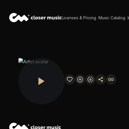
Licenses & Pricing
Music Catalog