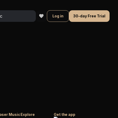
Log in
30-day Free Trial
oser Music
Explore
Get the app