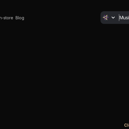
In-store
Blog
Cl