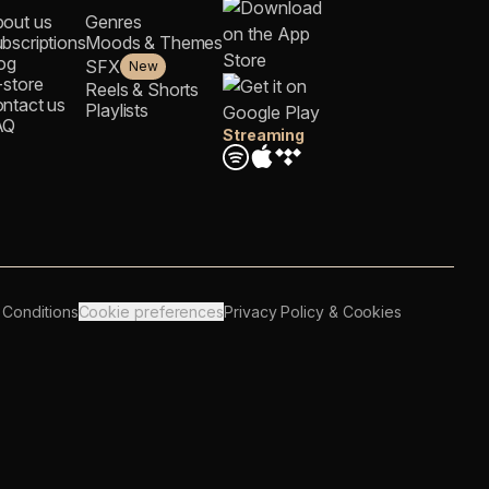
out us
Genres
bscriptions
Moods & Themes
og
SFX
New
-store
Reels & Shorts
ntact us
Playlists
AQ
Streaming
 Conditions
Cookie preferences
Privacy Policy & Cookies