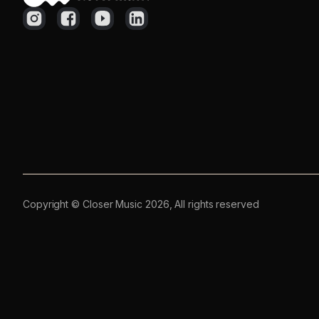
Copyright © Closer Music 2026, All rights reserved