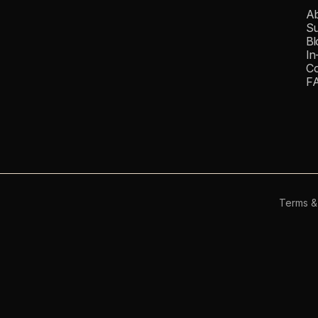
Ab
Su
Bl
In
Co
F
Terms &