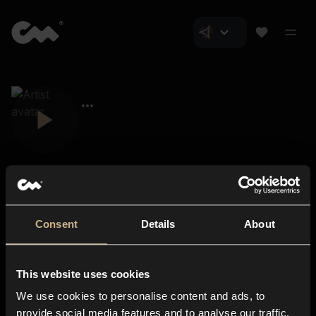
Consent
Details
About
Closer Music
About us
This website uses cookies
Subscriptions
We use cookies to personalise content and ads, to
Blog
In-store
provide social media features and to analyse our traffic.