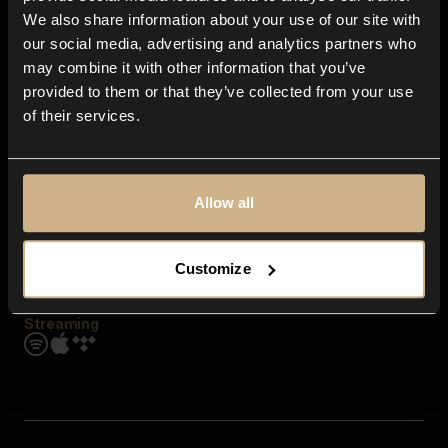
Contact us
We also share information about your use of our site with
FAQ
our social media, advertising and analytics partners who
Explore
may combine it with other information that you’ve
Genres
provided to them or that they’ve collected from your use
Moods & Themes
of their services.
SFX
New
Reels & Shorts
Playlists
Get the app
Allow all
Customize
Streaming