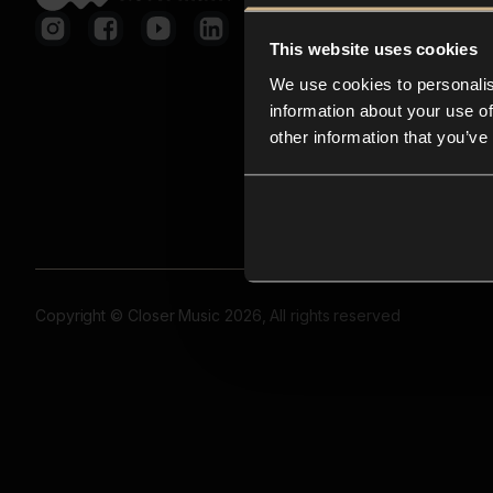
This website uses cookies
We use cookies to personalis
information about your use of
other information that you’ve
Copyright © Closer Music 2026, All rights reserved