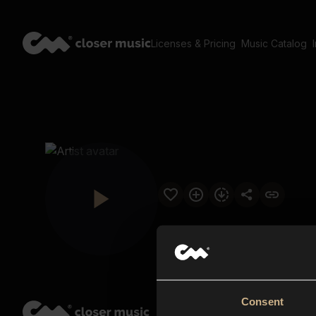
Licenses & Pricing
Music Catalog
Consent