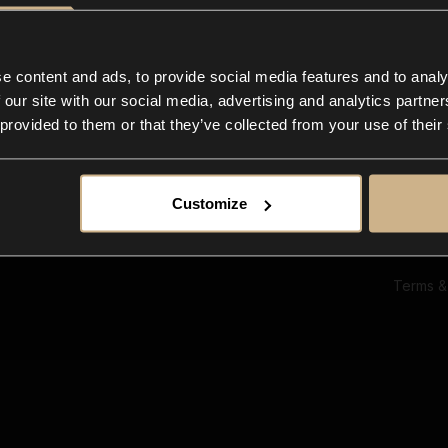
Ab
Su
Bl
In
e content and ads, to provide social media features and to analy
Co
 our site with our social media, advertising and analytics partn
F
 provided to them or that they’ve collected from your use of their
Customize
Terms &