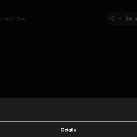
In-store
Blog
Details
Cl