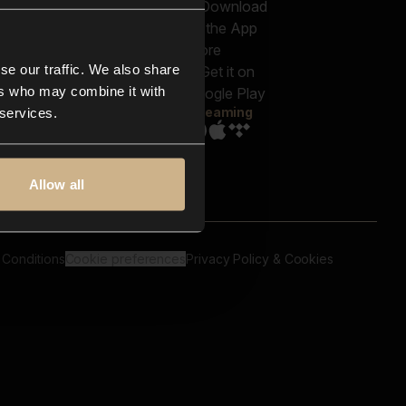
out us
Genres
bscriptions
Moods & Themes
og
SFX
New
-store
se our traffic. We also share
Reels & Shorts
ntact us
Playlists
ers who may combine it with
AQ
Streaming
 services.
Allow all
 Conditions
Cookie preferences
Privacy Policy & Cookies