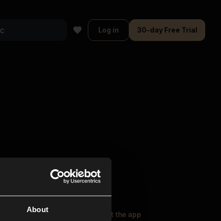
Log in
30-day Free Trial
About
oser Music
Explore
Get the app