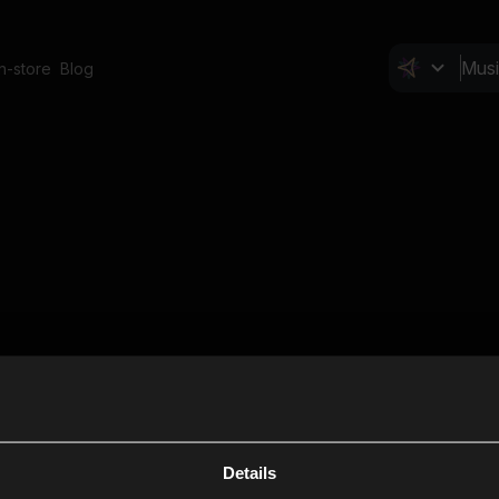
In-store
Blog
Details
Cl