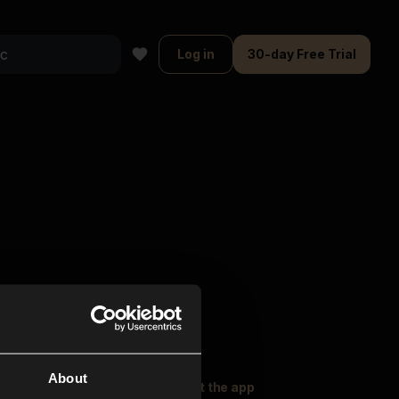
Log in
30-day Free Trial
About
oser Music
Explore
Get the app