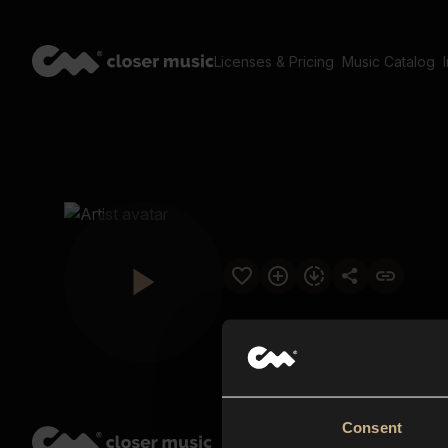
Licenses & Pricing
Music Catalog
Consent