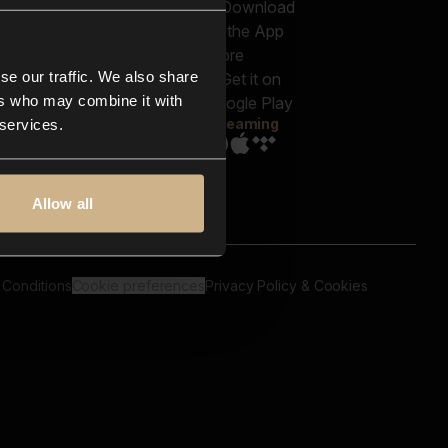
out us
Genres
bscriptions
Moods & Themes
og
SFX
New
-store
se our traffic. We also share
Reels & Shorts
ntact us
Playlists
ers who may combine it with
AQ
Streaming
 services.
Allow all
 Conditions
Cookie preferences
Privacy Policy & Cookies