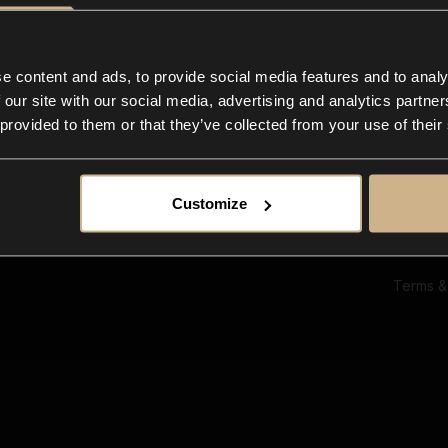
Ab
Su
Bl
In
e content and ads, to provide social media features and to analy
Co
 our site with our social media, advertising and analytics partn
F
 provided to them or that they’ve collected from your use of their
Customize
Terms &