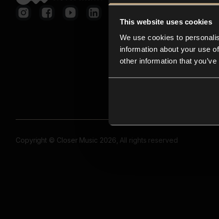
This website uses cookies
We use cookies to personalis
information about your use of
other information that you’ve
Copyright © Closer Music 2026, All rights reserved