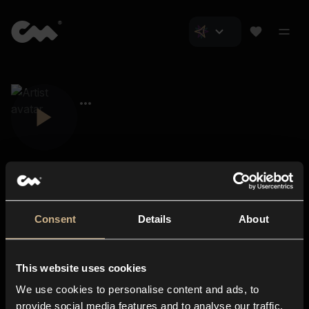
Consent
Details
About
Closer Music
About us
This website uses cookies
Subscriptions
We use cookies to personalise content and ads, to
Blog
In-store
provide social media features and to analyse our traffic.