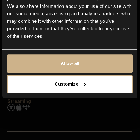
Contact us
We also share information about your use of our site with
FAQ
our social media, advertising and analytics partners who
Explore
may combine it with other information that you’ve
Genres
provided to them or that they’ve collected from your use
Moods & Themes
of their services.
SFX
New
Reels & Shorts
Playlists
Get the app
Allow all
Customize
Streaming