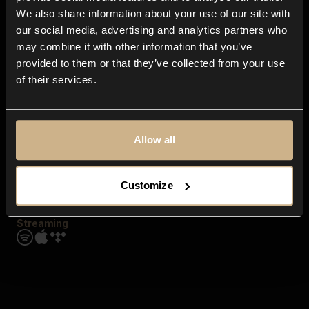
Contact us
We also share information about your use of our site with
FAQ
our social media, advertising and analytics partners who
Explore
may combine it with other information that you’ve
Genres
provided to them or that they’ve collected from your use
Moods & Themes
of their services.
SFX
New
Reels & Shorts
Playlists
Get the app
Allow all
Customize
Streaming