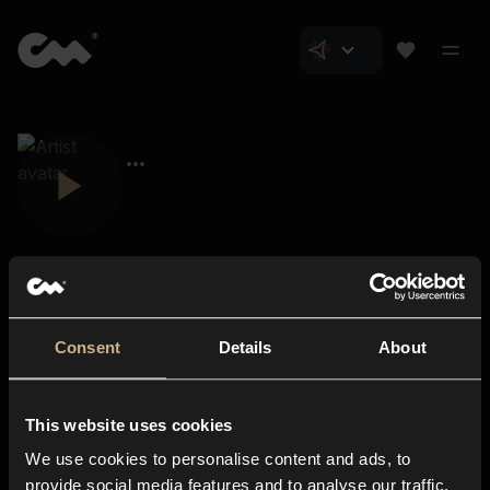
Consent
Details
About
Closer Music
About us
This website uses cookies
Subscriptions
We use cookies to personalise content and ads, to
Blog
In-store
provide social media features and to analyse our traffic.