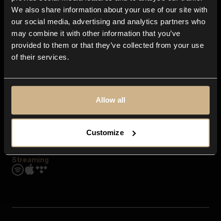
Contact us
We also share information about your use of our site with
FAQ
our social media, advertising and analytics partners who
Explore
may combine it with other information that you’ve
Genres
provided to them or that they’ve collected from your use
Moods & Themes
of their services.
SFX
New
Reels & Shorts
Playlists
Get the app
Allow all
Customize
Streaming