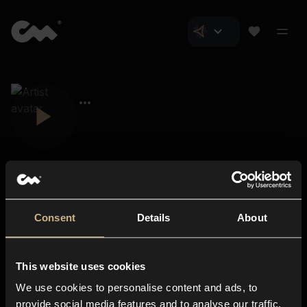
Consent
Details
About
Closer Music
About us
This website uses cookies
Subscriptions
We use cookies to personalise content and ads, to
Blog
In-store
provide social media features and to analyse our traffic.