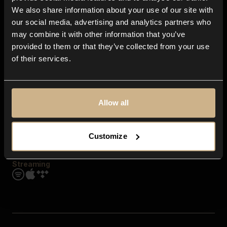
Contact us
We also share information about your use of our site with
FAQ
our social media, advertising and analytics partners who
Explore
may combine it with other information that you’ve
Genres
provided to them or that they’ve collected from your use
Moods & Themes
of their services.
SFX
New
Reels & Shorts
Playlists
Get the app
Allow all
Customize
Streaming