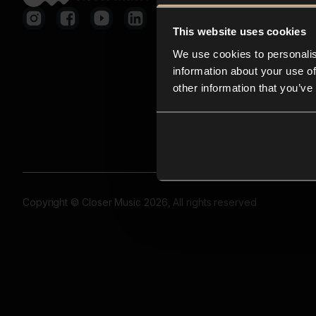
This website uses cookies
We use cookies to personalis
information about your use of
other information that you’ve
Copyright © Closer Music 2026, All rights reserved