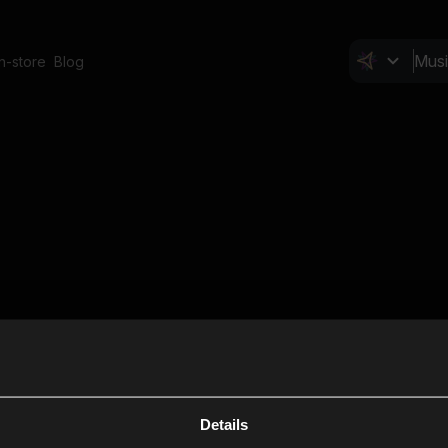
In-store
Blog
Details
Cl