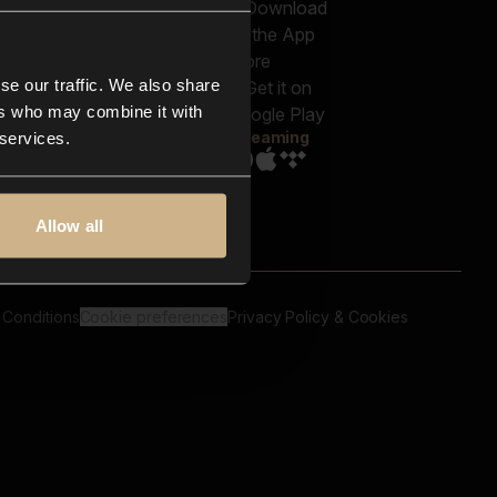
out us
Genres
bscriptions
Moods & Themes
og
SFX
New
-store
se our traffic. We also share
Reels & Shorts
ntact us
Playlists
ers who may combine it with
AQ
Streaming
 services.
Allow all
 Conditions
Cookie preferences
Privacy Policy & Cookies