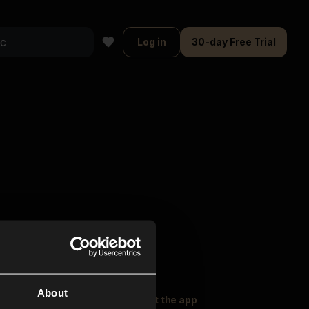
Log in
30-day Free Trial
About
oser Music
Explore
Get the app