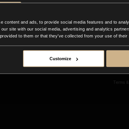
Ab
Su
Bl
In
e content and ads, to provide social media features and to analy
Co
 our site with our social media, advertising and analytics partn
F
 provided to them or that they’ve collected from your use of their
Customize
Terms &