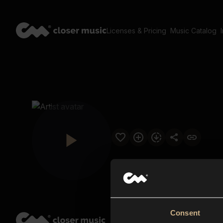
Licenses & Pricing
Music Catalog
Consent