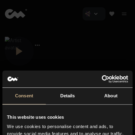
Consent
Details
About
Closer Music
About us
This website uses cookies
Subscriptions
We use cookies to personalise content and ads, to
Blog
In-store
provide social media features and to analyse our traffic.