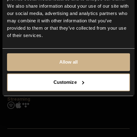
Contact us
We also share information about your use of our site with
FAQ
our social media, advertising and analytics partners who
Explore
may combine it with other information that you’ve
Genres
provided to them or that they’ve collected from your use
Moods & Themes
of their services.
SFX
New
Reels & Shorts
Playlists
Get the app
Allow all
Customize
Streaming