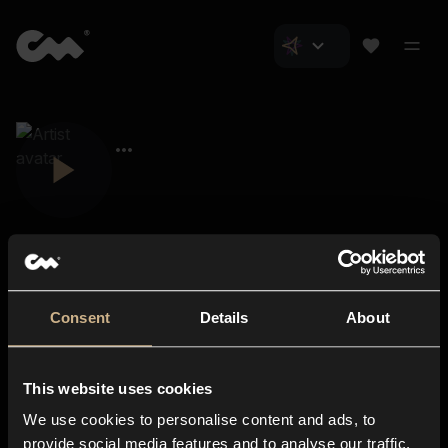
Consent
Details
About
Closer Music
About us
This website uses cookies
Subscriptions
We use cookies to personalise content and ads, to
Blog
In-store
provide social media features and to analyse our traffic.