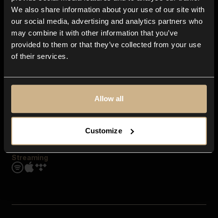
Contact us
We also share information about your use of our site with
FAQ
our social media, advertising and analytics partners who
Explore
may combine it with other information that you’ve
Genres
provided to them or that they’ve collected from your use
Moods & Themes
of their services.
SFX
New
Reels & Shorts
Playlists
Get the app
Allow all
Customize
Streaming