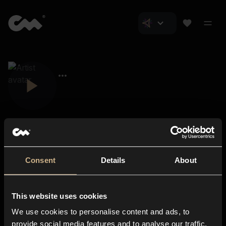
Consent
Details
About
Closer Music
About us
This website uses cookies
Subscriptions
We use cookies to personalise content and ads, to
Blog
In-store
provide social media features and to analyse our traffic.