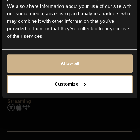
Contact us
We also share information about your use of our site with
FAQ
our social media, advertising and analytics partners who
Explore
may combine it with other information that you’ve
Genres
provided to them or that they’ve collected from your use
Moods & Themes
of their services.
SFX
New
Reels & Shorts
Playlists
Get the app
Allow all
Customize
Streaming