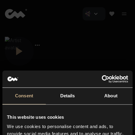
Consent
Details
About
Closer Music
About us
This website uses cookies
Subscriptions
We use cookies to personalise content and ads, to
Blog
In-store
provide social media features and to analyse our traffic.