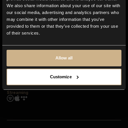
Contact us
We also share information about your use of our site with
FAQ
our social media, advertising and analytics partners who
Explore
may combine it with other information that you’ve
Genres
provided to them or that they’ve collected from your use
Moods & Themes
of their services.
SFX
New
Reels & Shorts
Playlists
Get the app
Allow all
Customize
Streaming