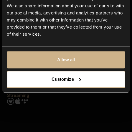
Contact us
We also share information about your use of our site with
FAQ
our social media, advertising and analytics partners who
Explore
may combine it with other information that you’ve
Genres
provided to them or that they’ve collected from your use
Moods & Themes
of their services.
SFX
New
Reels & Shorts
Playlists
Get the app
Allow all
Customize
Streaming