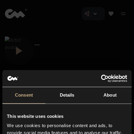
Consent
Details
About
Closer Music
About us
This website uses cookies
Subscriptions
We use cookies to personalise content and ads, to
Blog
In-store
provide social media features and to analyse our traffic.