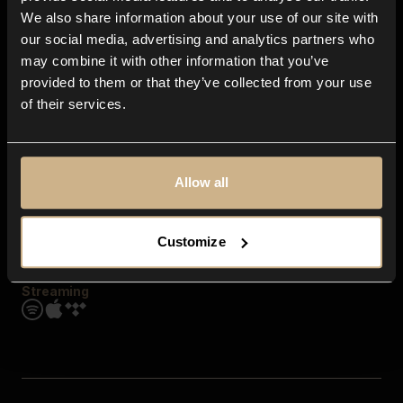
Contact us
We also share information about your use of our site with
FAQ
our social media, advertising and analytics partners who
Explore
may combine it with other information that you’ve
Genres
provided to them or that they’ve collected from your use
Moods & Themes
of their services.
SFX
New
Reels & Shorts
Playlists
Get the app
Allow all
Customize
Streaming