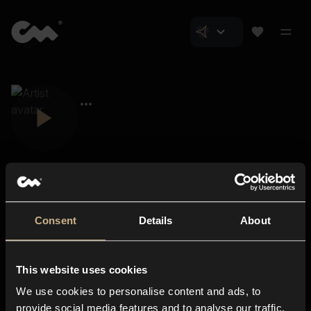
Consent
Details
About
Closer Music
About us
This website uses cookies
Subscriptions
We use cookies to personalise content and ads, to
Blog
In-store
provide social media features and to analyse our traffic.