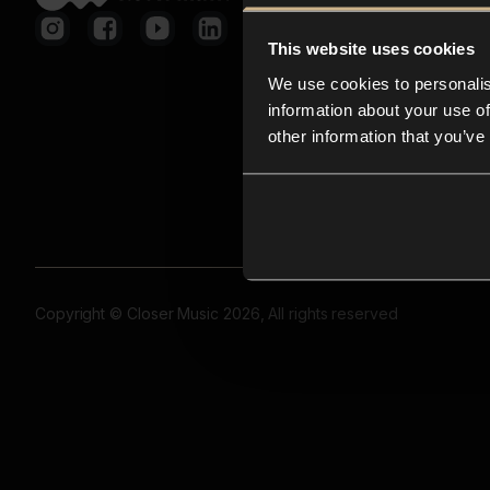
This website uses cookies
We use cookies to personalis
information about your use of
other information that you’ve
Copyright © Closer Music 2026, All rights reserved