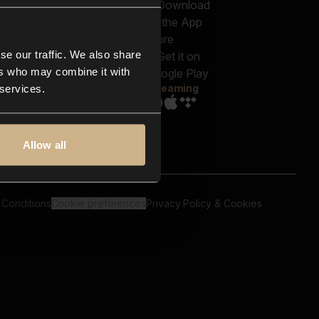
out us
Genres
bscriptions
Moods & Themes
og
SFX
New
-store
se our traffic. We also share
Reels & Shorts
ntact us
Playlists
ers who may combine it with
AQ
Streaming
 services.
Allow all
 Conditions
Cookie preferences
Privacy Policy & Cookies