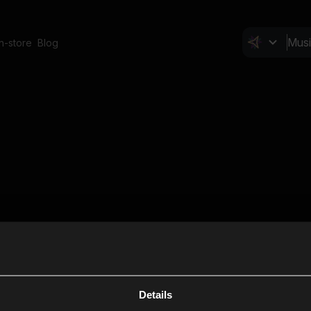
In-store
Blog
Details
Cl