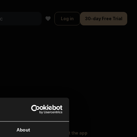
Log in
30-day Free Trial
About
oser Music
Explore
Get the app