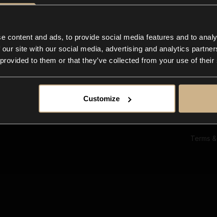
Ab
Su
Bl
In
e content and ads, to provide social media features and to analy
Co
 our site with our social media, advertising and analytics partn
F
 provided to them or that they’ve collected from your use of their
Customize
Terms &