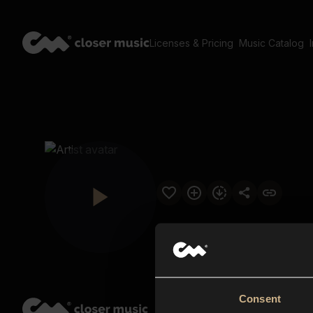
Licenses & Pricing
Music Catalog
Consent