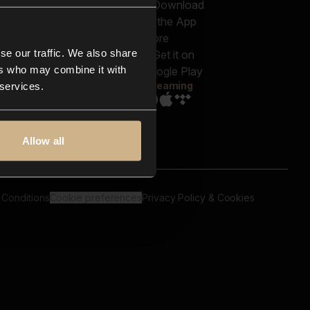
out us
Genres
bscriptions
Moods & Themes
og
SFX
New
-store
se our traffic. We also share
Reels & Shorts
ntact us
Playlists
ers who may combine it with
AQ
Streaming
 services.
Allow all
 Conditions
Cookie preferences
Privacy Policy & Cookies