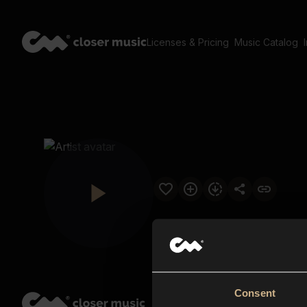
Licenses & Pricing
Music Catalog
Consent