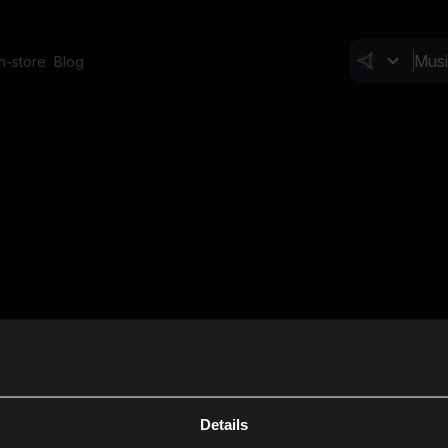
In-store
Blog
Details
Cl