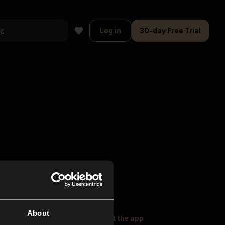
Log in
30-day Free Trial
About
oser Music
Explore
Get the app