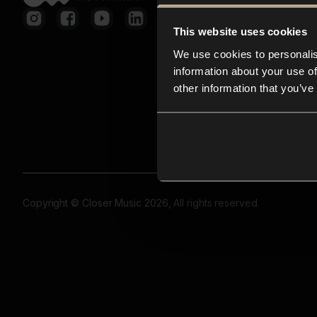
This website uses cookies
We use cookies to personalis
information about your use of
other information that you’ve
Copyright © Closer Music 2026, All rights reserved