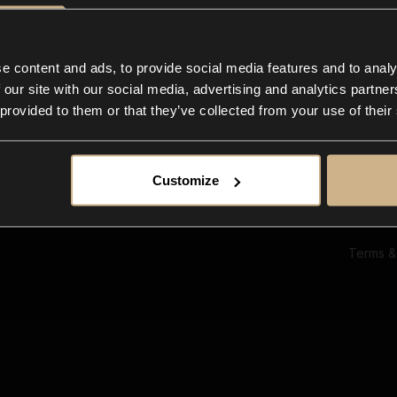
Ab
Su
Bl
In
e content and ads, to provide social media features and to analy
Co
 our site with our social media, advertising and analytics partn
F
 provided to them or that they’ve collected from your use of their
Customize
Terms &