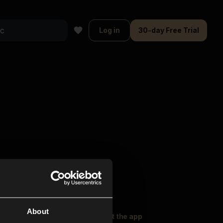
Log in
30-day Free Trial
About
oser Music
Explore
Get the app