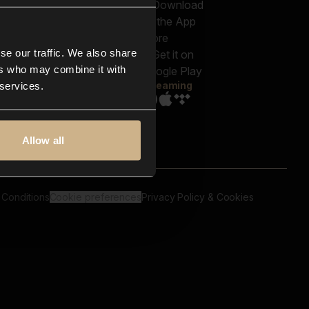
out us
Genres
bscriptions
Moods & Themes
og
SFX
New
-store
se our traffic. We also share
Reels & Shorts
ntact us
Playlists
ers who may combine it with
AQ
Streaming
 services.
Allow all
 Conditions
Cookie preferences
Privacy Policy & Cookies