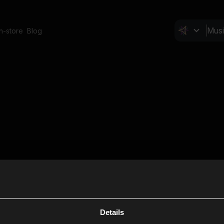
In-store
Blog
Details
Cl