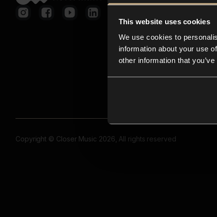
This website uses cookies
We use cookies to personalis
information about your use of
other information that you’ve
Copyright © Closer Music 2026, All rights reserved