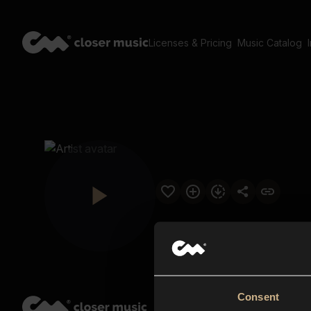
Licenses & Pricing
Music Catalog
Consent