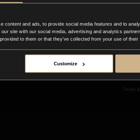
Ab
Su
Bl
In
e content and ads, to provide social media features and to analy
Co
 our site with our social media, advertising and analytics partn
F
 provided to them or that they’ve collected from your use of their
Customize
Terms &