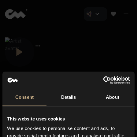
Consent
Details
About
Closer Music
About us
This website uses cookies
Subscriptions
We use cookies to personalise content and ads, to
Blog
In-store
provide social media features and to analyse our traffic.