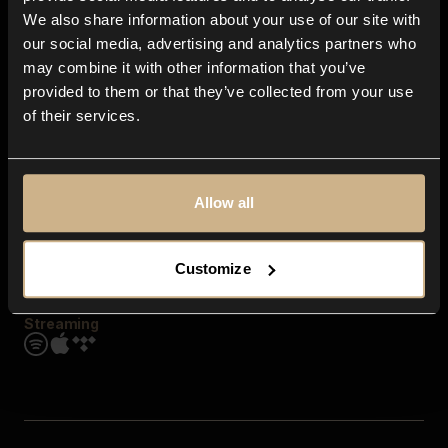
Contact us
We also share information about your use of our site with
FAQ
our social media, advertising and analytics partners who
Explore
may combine it with other information that you’ve
Genres
provided to them or that they’ve collected from your use
Moods & Themes
of their services.
SFX
New
Reels & Shorts
Playlists
Get the app
Allow all
Customize
Streaming