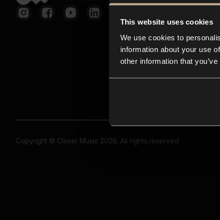
This website uses cookies
We use cookies to personalis
information about your use of
other information that you’ve
Copyright © Closer Music 2026, All rights reserved