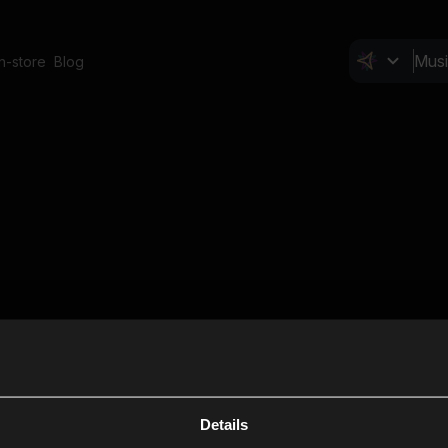
In-store
Blog
Details
Cl