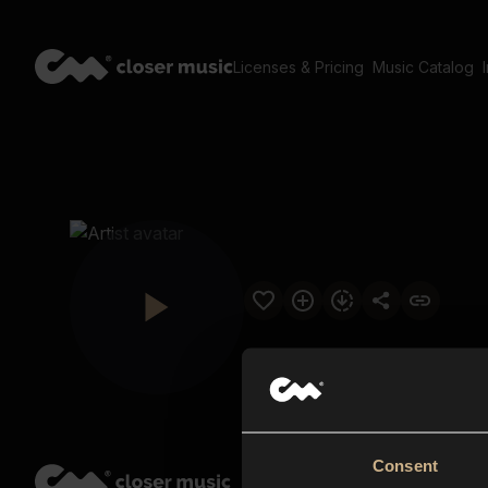
Licenses & Pricing
Music Catalog
Consent