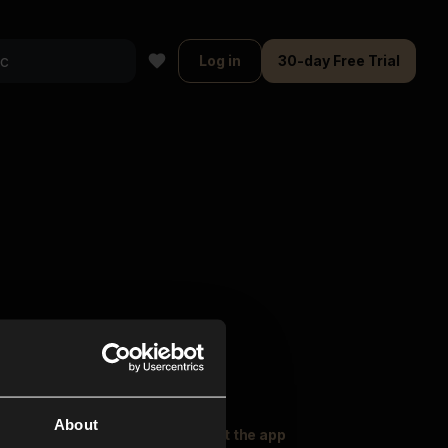
Log in
30-day Free Trial
About
oser Music
Explore
Get the app