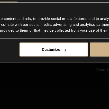
Ab
Su
Bl
In
e content and ads, to provide social media features and to analy
Co
 our site with our social media, advertising and analytics partn
F
 provided to them or that they’ve collected from your use of their
Customize
Terms &