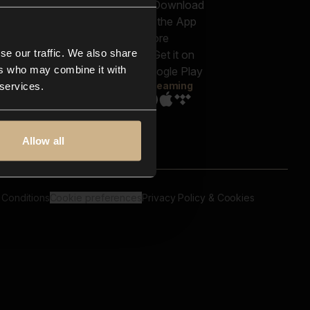
out us
Genres
bscriptions
Moods & Themes
og
SFX
New
-store
se our traffic. We also share
Reels & Shorts
ntact us
Playlists
ers who may combine it with
AQ
Streaming
 services.
Allow all
 Conditions
Cookie preferences
Privacy Policy & Cookies