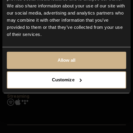
Contact us
We also share information about your use of our site with
FAQ
our social media, advertising and analytics partners who
Explore
may combine it with other information that you’ve
Genres
provided to them or that they’ve collected from your use
Moods & Themes
of their services.
SFX
New
Reels & Shorts
Playlists
Get the app
Allow all
Customize
Streaming