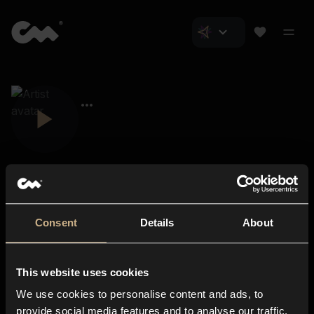
Consent
Details
About
Closer Music
About us
This website uses cookies
Subscriptions
We use cookies to personalise content and ads, to
Blog
In-store
provide social media features and to analyse our traffic.