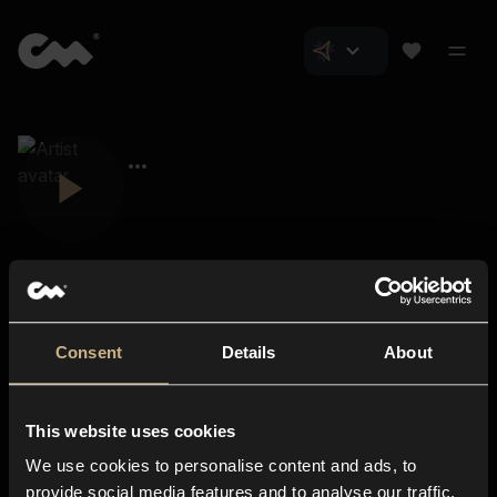
Consent
Details
About
Closer Music
About us
This website uses cookies
Subscriptions
We use cookies to personalise content and ads, to
Blog
In-store
provide social media features and to analyse our traffic.