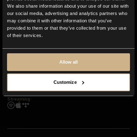
Contact us
We also share information about your use of our site with
FAQ
our social media, advertising and analytics partners who
Explore
may combine it with other information that you’ve
Genres
provided to them or that they’ve collected from your use
Moods & Themes
of their services.
SFX
New
Reels & Shorts
Playlists
Get the app
Allow all
Customize
Streaming