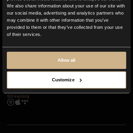
Contact us
We also share information about your use of our site with
FAQ
our social media, advertising and analytics partners who
Explore
may combine it with other information that you’ve
Genres
provided to them or that they’ve collected from your use
Moods & Themes
of their services.
SFX
New
Reels & Shorts
Playlists
Get the app
Allow all
Customize
Streaming