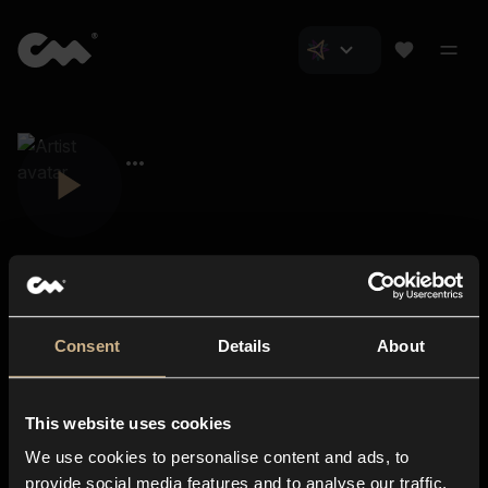
Consent
Details
About
Closer Music
About us
This website uses cookies
Subscriptions
We use cookies to personalise content and ads, to
Blog
In-store
provide social media features and to analyse our traffic.