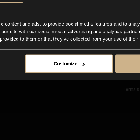
Ab
Su
Bl
In
e content and ads, to provide social media features and to analy
Co
 our site with our social media, advertising and analytics partn
F
 provided to them or that they’ve collected from your use of their
Customize
Terms &