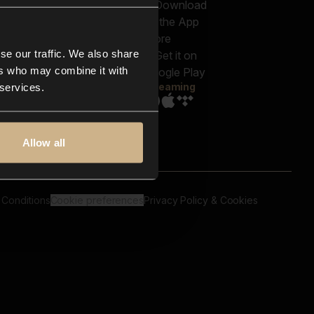
out us
Genres
bscriptions
Moods & Themes
og
SFX
New
-store
se our traffic. We also share
Reels & Shorts
ntact us
Playlists
ers who may combine it with
AQ
Streaming
 services.
Allow all
 Conditions
Cookie preferences
Privacy Policy & Cookies