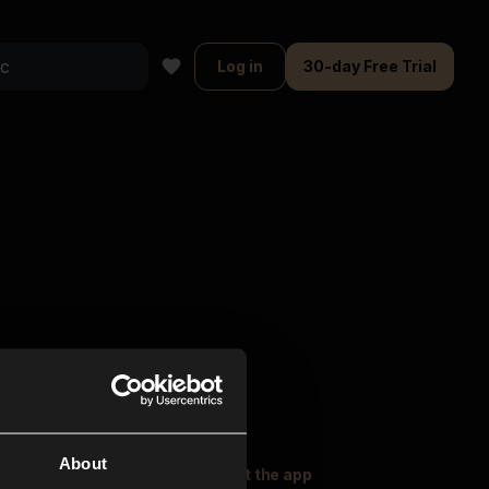
Log in
30-day Free Trial
About
oser Music
Explore
Get the app