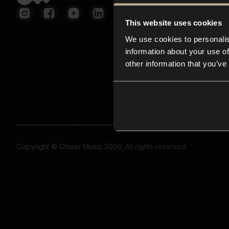
This website uses cookies
We use cookies to personalis
information about your use of
other information that you’ve
Copyright © Closer Music 2026, All rights reserved