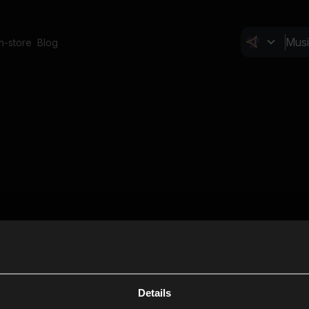
In-store
Blog
Details
Cl