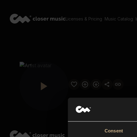
Licenses & Pricing
Music Catalog
Consent