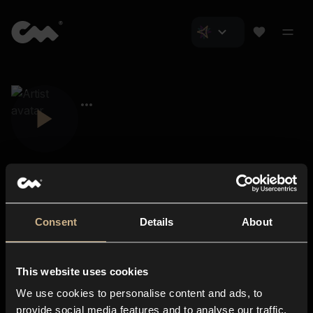
Consent
Details
About
Closer Music
About us
This website uses cookies
Subscriptions
We use cookies to personalise content and ads, to
Blog
In-store
provide social media features and to analyse our traffic.