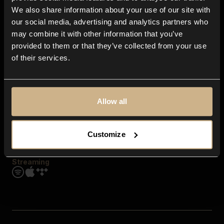
Contact us
We also share information about your use of our site with
FAQ
our social media, advertising and analytics partners who
Explore
may combine it with other information that you’ve
Genres
provided to them or that they’ve collected from your use
Moods & Themes
of their services.
SFX
New
Reels & Shorts
Playlists
Get the app
Allow all
Customize
Streaming