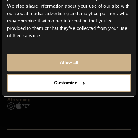
Contact us
We also share information about your use of our site with
FAQ
our social media, advertising and analytics partners who
Explore
may combine it with other information that you’ve
Genres
provided to them or that they’ve collected from your use
Moods & Themes
of their services.
SFX
New
Reels & Shorts
Playlists
Get the app
Allow all
Customize
Streaming