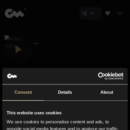
Consent
Details
About
Closer Music
About us
This website uses cookies
Subscriptions
We use cookies to personalise content and ads, to
Blog
In-store
provide social media features and to analyse our traffic.