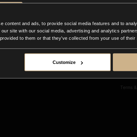
Ab
Su
Bl
In
e content and ads, to provide social media features and to analy
Co
 our site with our social media, advertising and analytics partn
F
 provided to them or that they’ve collected from your use of their
Customize
Terms &