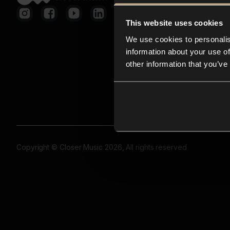
This website uses cookies
We use cookies to personalis
information about your use of
other information that you’ve
Copyright © Closer Music 2026, All rights reserved