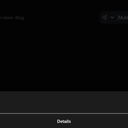
In-store
Blog
Details
Cl