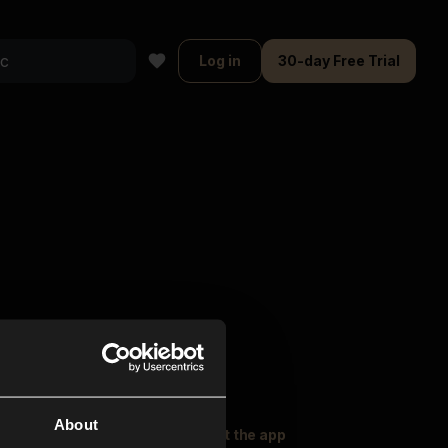
Log in
30-day Free Trial
About
oser Music
Explore
Get the app