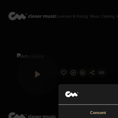
Licenses & Pricing
Music Catalog
Consent