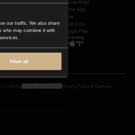
out us
Genres
bscriptions
Moods & Themes
og
SFX
New
-store
se our traffic. We also share
Reels & Shorts
ntact us
Playlists
ers who may combine it with
AQ
Streaming
 services.
Allow all
 Conditions
Cookie preferences
Privacy Policy & Cookies