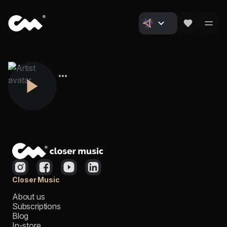
Closer Music
About us
Subscriptions
Blog
In-store