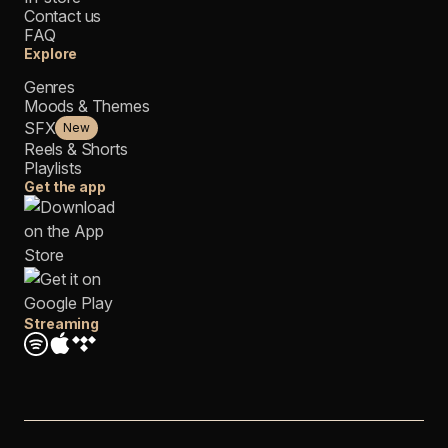
Contact us
FAQ
Explore
Genres
Moods & Themes
SFX
New
Reels & Shorts
Playlists
Get the app
Streaming