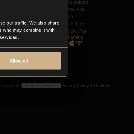
out us
Genres
bscriptions
Moods & Themes
og
SFX
New
-store
se our traffic. We also share
Reels & Shorts
ntact us
Playlists
ers who may combine it with
AQ
Streaming
 services.
Allow all
 Conditions
Cookie preferences
Privacy Policy & Cookies