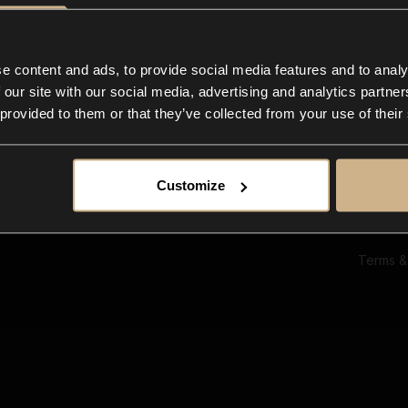
Ab
Su
Bl
In
e content and ads, to provide social media features and to analy
Co
 our site with our social media, advertising and analytics partn
F
 provided to them or that they’ve collected from your use of their
Customize
Terms &