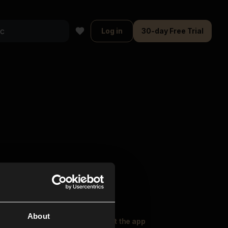
Log in
30-day Free Trial
About
oser Music
Explore
Get the app