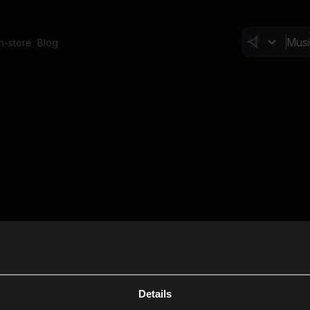
In-store
Blog
Details
Cl