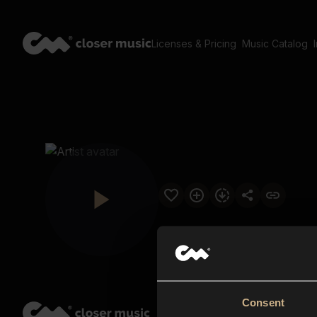
Licenses & Pricing
Music Catalog
Consent