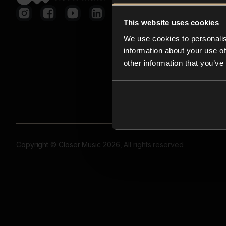
This website uses cookies
We use cookies to personalis
information about your use of
other information that you’ve
Copyright © Closer Music 2026, All rights reserved