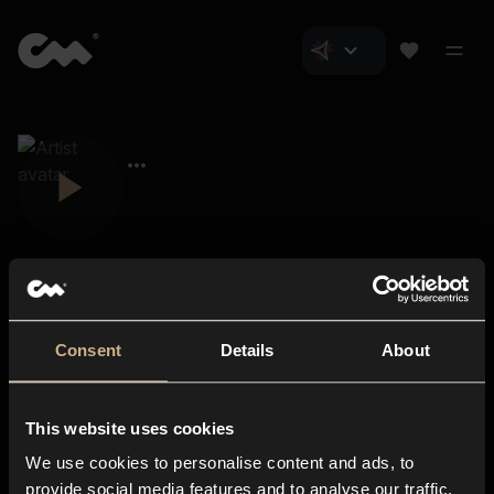
Consent
Details
About
Closer Music
About us
This website uses cookies
Subscriptions
We use cookies to personalise content and ads, to
Blog
In-store
provide social media features and to analyse our traffic.