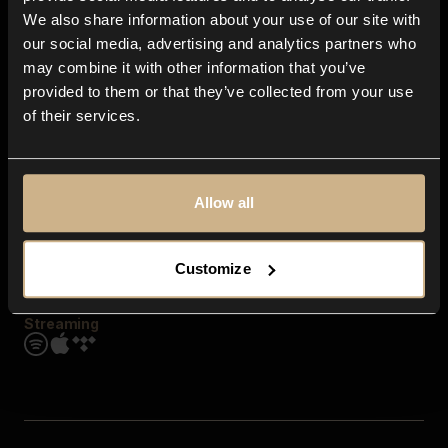
Contact us
We also share information about your use of our site with
FAQ
our social media, advertising and analytics partners who
Explore
may combine it with other information that you’ve
Genres
provided to them or that they’ve collected from your use
Moods & Themes
of their services.
SFX
New
Reels & Shorts
Playlists
Get the app
Allow all
Customize
Streaming