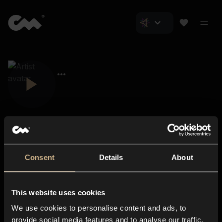
Consent
Details
About
Closer Music
About us
This website uses cookies
Subscriptions
We use cookies to personalise content and ads, to
Blog
In-store
provide social media features and to analyse our traffic.