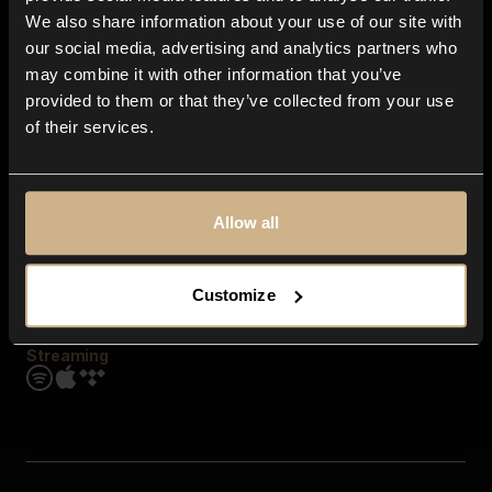
Contact us
We also share information about your use of our site with
FAQ
our social media, advertising and analytics partners who
Explore
may combine it with other information that you’ve
Genres
provided to them or that they’ve collected from your use
Moods & Themes
of their services.
SFX
New
Reels & Shorts
Playlists
Get the app
Allow all
Customize
Streaming