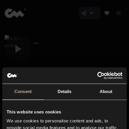
Consent
Details
About
Closer Music
About us
This website uses cookies
Subscriptions
We use cookies to personalise content and ads, to
Blog
In-store
provide social media features and to analyse our traffic.