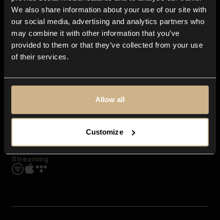
Contact us
We also share information about your use of our site with
FAQ
our social media, advertising and analytics partners who
Explore
may combine it with other information that you’ve
Genres
provided to them or that they’ve collected from your use
Moods & Themes
of their services.
SFX
New
Reels & Shorts
Playlists
Get the app
Allow all
Customize
Streaming