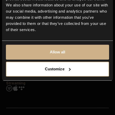
Contact us
We also share information about your use of our site with
FAQ
our social media, advertising and analytics partners who
Explore
may combine it with other information that you’ve
Genres
provided to them or that they’ve collected from your use
Moods & Themes
of their services.
SFX
New
Reels & Shorts
Playlists
Get the app
Allow all
Customize
Streaming