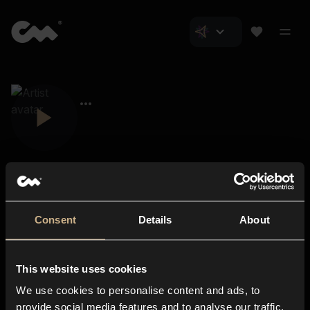
Consent
Details
About
Closer Music
About us
This website uses cookies
Subscriptions
We use cookies to personalise content and ads, to
Blog
In-store
provide social media features and to analyse our traffic.