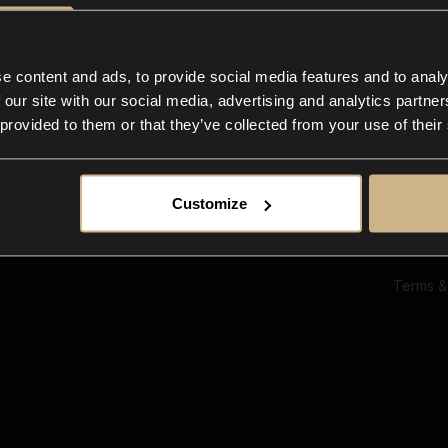
Ab
Su
Bl
In
e content and ads, to provide social media features and to analy
Co
 our site with our social media, advertising and analytics partn
F
 provided to them or that they’ve collected from your use of their
Customize
Terms &