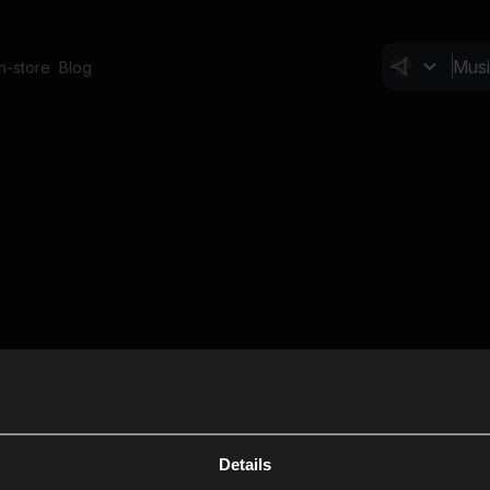
In-store
Blog
Details
Cl