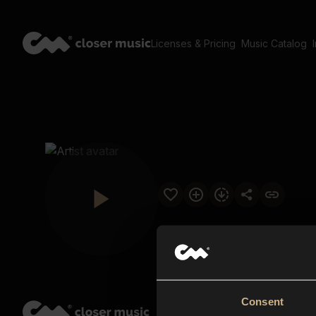
Licenses & Pricing
Music Catalog
Consent