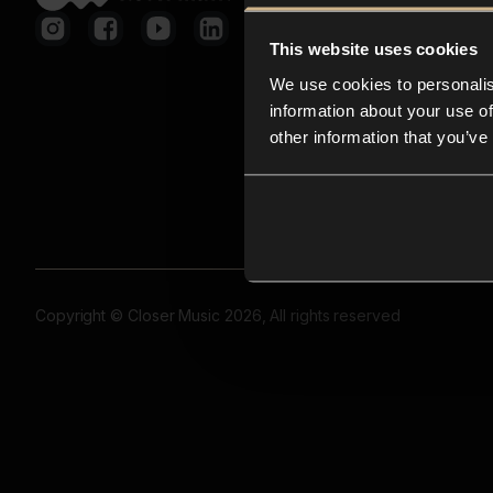
This website uses cookies
We use cookies to personalis
information about your use of
other information that you’ve
Copyright © Closer Music 2026, All rights reserved