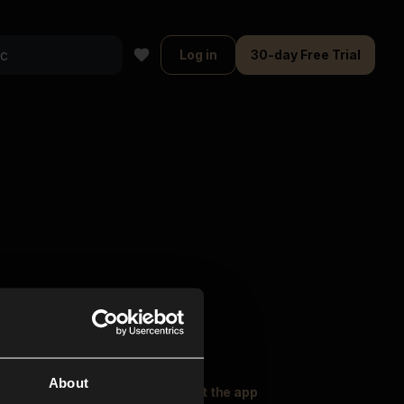
Log in
30-day Free Trial
About
oser Music
Explore
Get the app