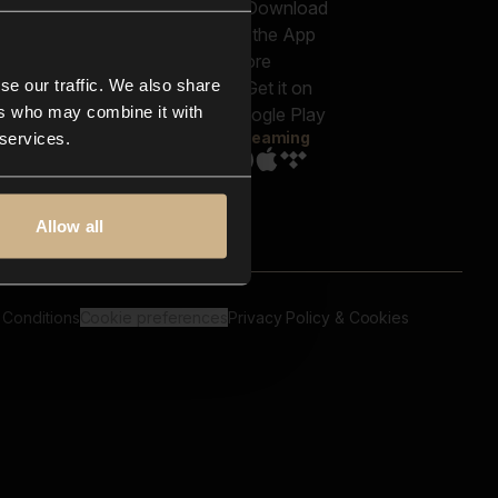
out us
Genres
bscriptions
Moods & Themes
og
SFX
New
-store
se our traffic. We also share
Reels & Shorts
ntact us
Playlists
ers who may combine it with
AQ
Streaming
 services.
Allow all
 Conditions
Cookie preferences
Privacy Policy & Cookies