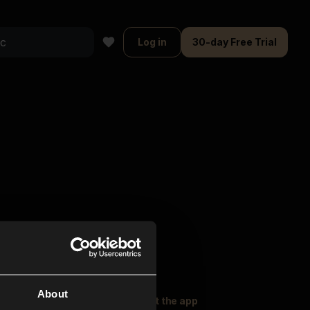
Log in
30-day Free Trial
About
oser Music
Explore
Get the app