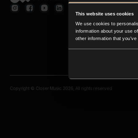
This website uses cookies
We use cookies to personalis
information about your use of
other information that you’ve
Copyright © Closer Music 2026, All rights reserved