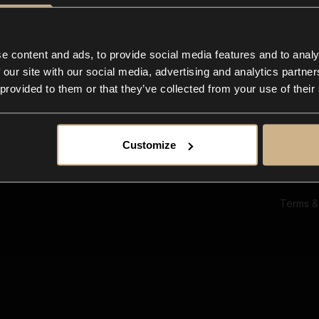
Ab
Su
Bl
In
e content and ads, to provide social media features and to analy
Co
 our site with our social media, advertising and analytics partn
F
 provided to them or that they’ve collected from your use of their
Customize
Terms &