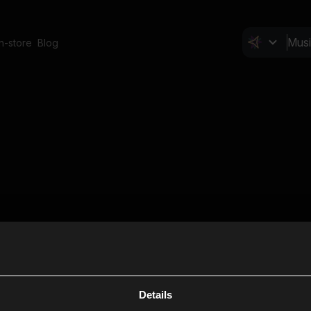
In-store
Blog
Details
Cl