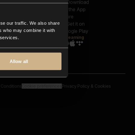
out us
Genres
bscriptions
Moods & Themes
og
SFX
New
-store
se our traffic. We also share
Reels & Shorts
ntact us
Playlists
ers who may combine it with
AQ
Streaming
 services.
Allow all
 Conditions
Cookie preferences
Privacy Policy & Cookies