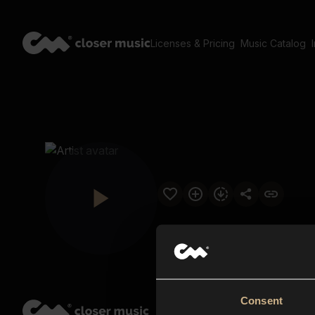
Licenses & Pricing
Music Catalog
Consent