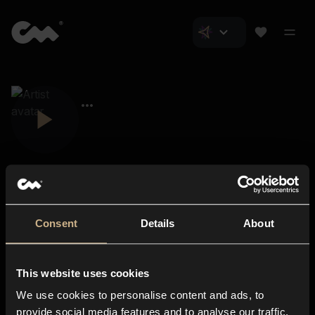
Consent
Details
About
Closer Music
About us
This website uses cookies
Subscriptions
We use cookies to personalise content and ads, to
Blog
In-store
provide social media features and to analyse our traffic.