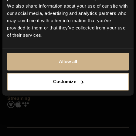
Contact us
We also share information about your use of our site with
FAQ
our social media, advertising and analytics partners who
Explore
may combine it with other information that you’ve
Genres
provided to them or that they’ve collected from your use
Moods & Themes
of their services.
SFX
New
Reels & Shorts
Playlists
Get the app
Allow all
Customize
Streaming