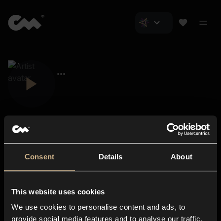
Consent
Details
About
Closer Music
About us
This website uses cookies
Subscriptions
We use cookies to personalise content and ads, to
Blog
In-store
provide social media features and to analyse our traffic.