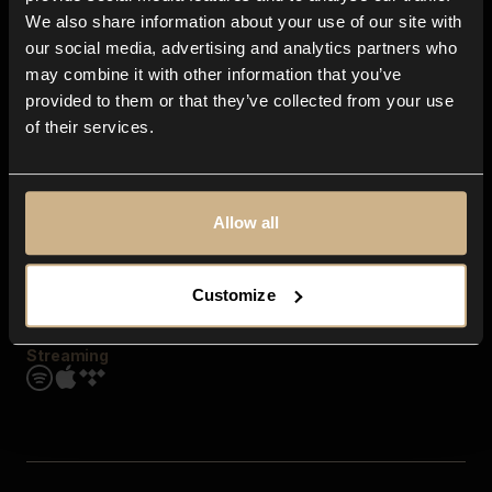
Contact us
We also share information about your use of our site with
FAQ
our social media, advertising and analytics partners who
Explore
may combine it with other information that you’ve
Genres
provided to them or that they’ve collected from your use
Moods & Themes
of their services.
SFX
New
Reels & Shorts
Playlists
Get the app
Allow all
Customize
Streaming