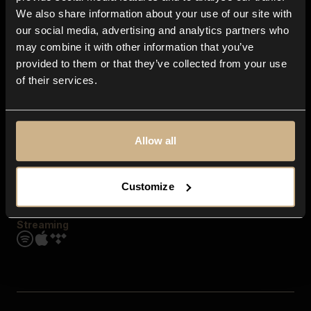
Contact us
We also share information about your use of our site with
FAQ
our social media, advertising and analytics partners who
Explore
may combine it with other information that you’ve
Genres
provided to them or that they’ve collected from your use
Moods & Themes
of their services.
SFX
New
Reels & Shorts
Playlists
Get the app
Allow all
Customize
Streaming