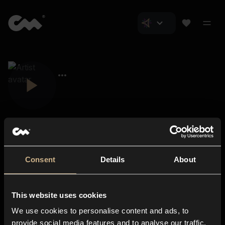
Consent
Details
About
Closer Music
About us
This website uses cookies
Subscriptions
We use cookies to personalise content and ads, to
Blog
In-store
provide social media features and to analyse our traffic.