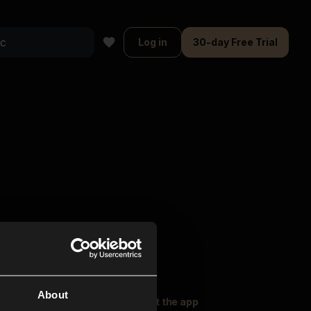
Log in
30-day Free Trial
About
oser Music
Explore
Get the app