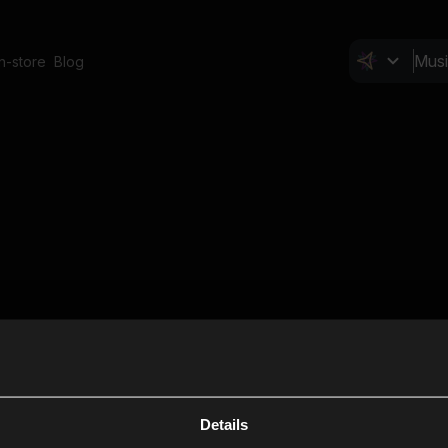
In-store
Blog
Details
Cl