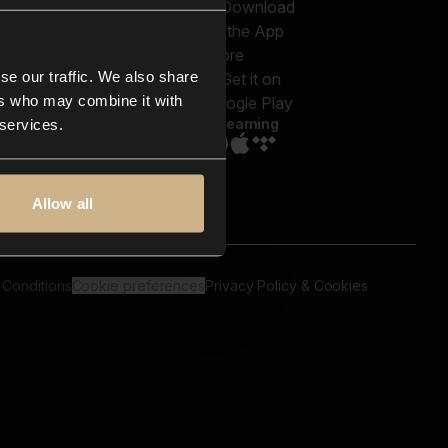
out us
Genres
bscriptions
Moods & Themes
og
SFX
New
-store
se our traffic. We also share
Reels & Shorts
ntact us
Playlists
ers who may combine it with
AQ
Streaming
 services.
Allow all
 Conditions
Cookie preferences
Privacy Policy & Cookies