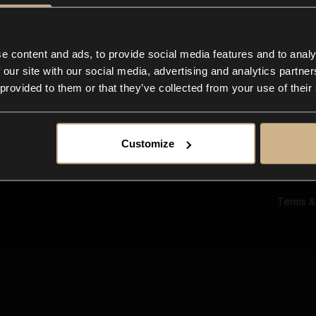
Ab
Su
Bl
In
e content and ads, to provide social media features and to analy
Co
 our site with our social media, advertising and analytics partn
F
 provided to them or that they’ve collected from your use of their
Customize
Terms &