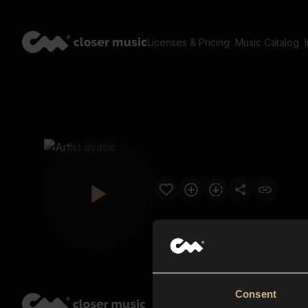
Licenses & Pricing
Music Catalog
Consent