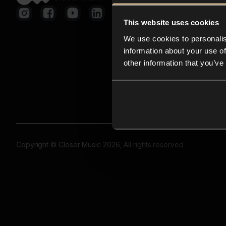
This website uses cookies
We use cookies to personalis
information about your use of
other information that you’ve
Copyright © Closer Music 2026, All rights reserved