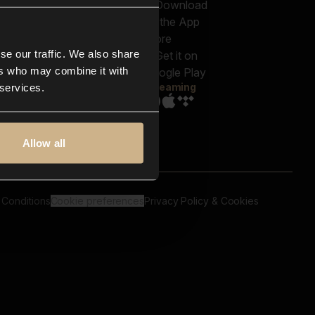
out us
Genres
bscriptions
Moods & Themes
og
SFX
New
-store
se our traffic. We also share
Reels & Shorts
ntact us
Playlists
ers who may combine it with
AQ
Streaming
 services.
Allow all
 Conditions
Cookie preferences
Privacy Policy & Cookies