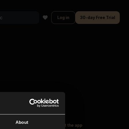
Log in
30-day Free Trial
About
oser Music
Explore
Get the app