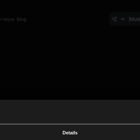
In-store
Blog
Details
Cl