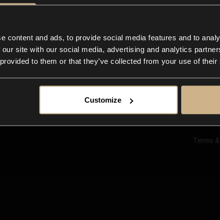
Ab
Su
Bl
In
e content and ads, to provide social media features and to analy
Co
 our site with our social media, advertising and analytics partn
F
 provided to them or that they’ve collected from your use of their
Customize
Terms &