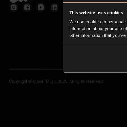
This website uses cookies
We use cookies to personalis
information about your use of
other information that you’ve
Copyright © Closer Music 2026, All rights reserved