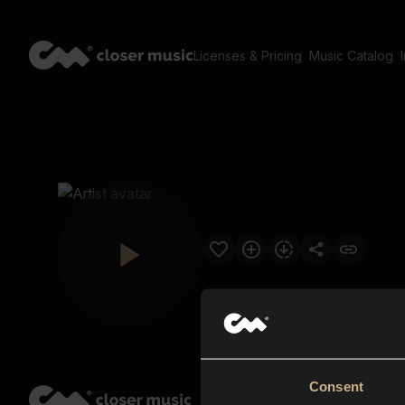
Licenses & Pricing
Music Catalog
Consent