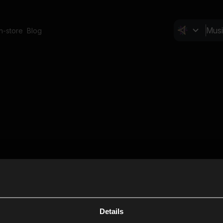
In-store
Blog
Details
Cl