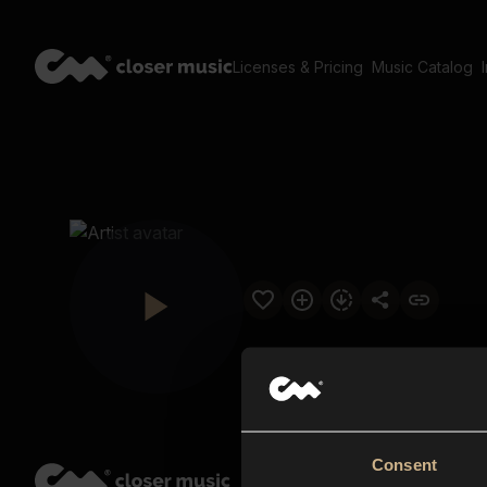
Licenses & Pricing
Music Catalog
Consent