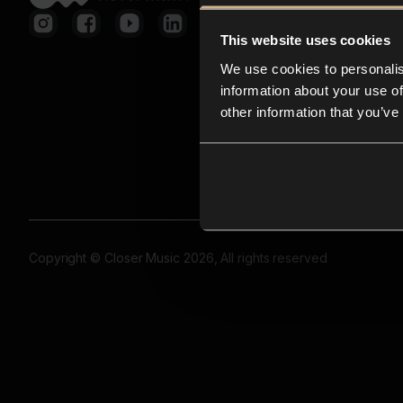
This website uses cookies
We use cookies to personalis
information about your use of
other information that you’ve
Copyright © Closer Music 2026, All rights reserved