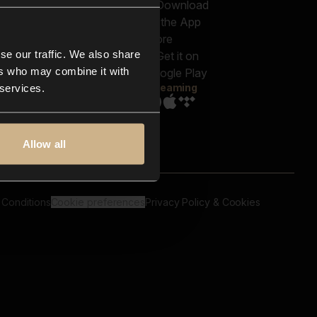
out us
Genres
bscriptions
Moods & Themes
og
SFX
New
-store
se our traffic. We also share
Reels & Shorts
ntact us
Playlists
ers who may combine it with
AQ
Streaming
 services.
Allow all
 Conditions
Cookie preferences
Privacy Policy & Cookies