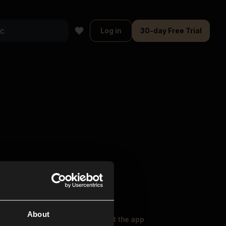
Log in
30-day Free Trial
About
oser Music
Explore
Get the app