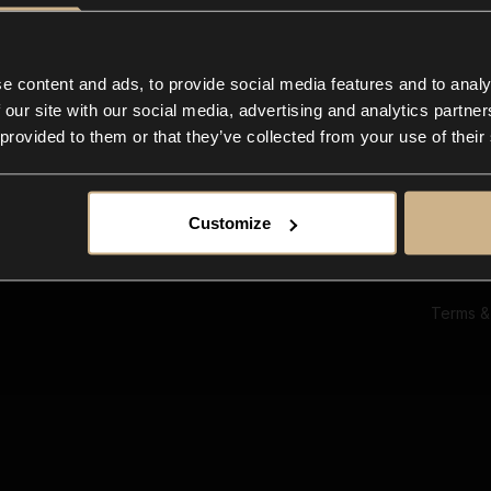
Ab
Su
Bl
In
e content and ads, to provide social media features and to analy
Co
 our site with our social media, advertising and analytics partn
F
 provided to them or that they’ve collected from your use of their
Customize
Terms &