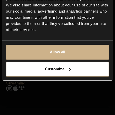
Contact us
We also share information about your use of our site with
FAQ
our social media, advertising and analytics partners who
Explore
may combine it with other information that you’ve
Genres
provided to them or that they’ve collected from your use
Moods & Themes
of their services.
SFX
New
Reels & Shorts
Playlists
Get the app
Allow all
Customize
Streaming