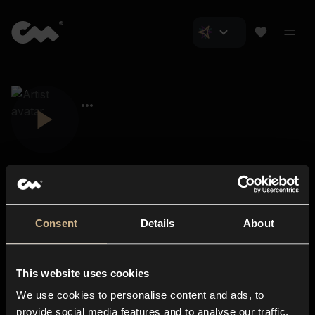
Consent
Details
About
Closer Music
About us
This website uses cookies
Subscriptions
We use cookies to personalise content and ads, to
Blog
In-store
provide social media features and to analyse our traffic.